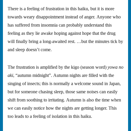
There is a feeling of frustration in this haiku, but it is more
towards weary disappointment instead of anger. Anyone who
has suffered from insomnia can probably understand this
feeling as they lie awake hoping against hope that the drug
will finally bring a long-awaited rest. …but the minutes tick by
and sleep doesn’t come.
The frustration is amplified by the kigo (season word)
yowa no
aki
, “autumn midnight”. Autumn nights are filled with the
singing of insects; this is normally a welcome sound in Japan,
but for someone chasing sleep, those same noises can easily
shift from soothing to irritating. Autumn is also the time when
we can easily notice how the nights are getting longer. This
too leads to a feeling of isolation in this haiku.