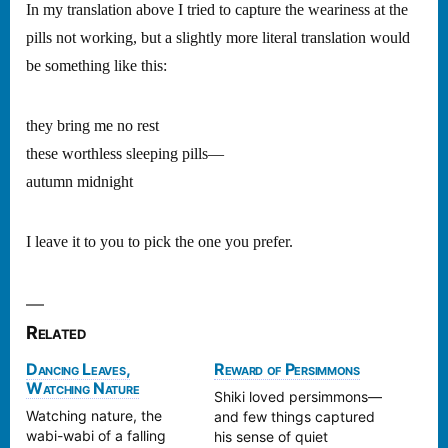
In my translation above I tried to capture the weariness at the
pills not working, but a slightly more literal translation would
be something like this:
they bring me no rest
these worthless sleeping pills—
autumn midnight
I leave it to you to pick the one you prefer.
Related
Dancing Leaves,
Reward of Persimmons
Watching Nature
Shiki loved persimmons—
Watching nature, the
and few things captured
wabi-wabi of a falling
his sense of quiet