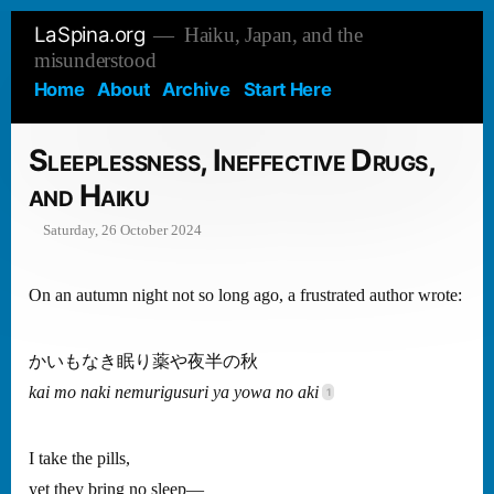
Skip
LaSpina.org
Haiku, Japan, and the
to
misunderstood
content
Home
About
Archive
Start Here
Sleeplessness, Ineffective Drugs,
and Haiku
Saturday, 26 October 2024
On an autumn night not so long ago, a frustrated author wrote:
かいもなき眠り薬や夜半の秋
kai mo naki nemurigusuri ya yowa no aki
I take the pills,
yet they bring no sleep—