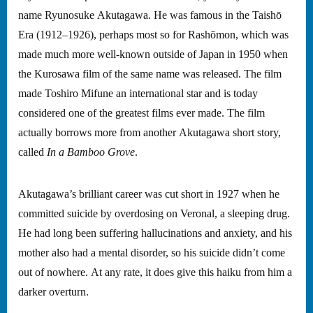
name Ryunosuke Akutagawa. He was famous in the Taishō
Era (1912–1926), perhaps most so for Rashōmon, which was
made much more well-known outside of Japan in 1950 when
the Kurosawa film of the same name was released. The film
made Toshiro Mifune an international star and is today
considered one of the greatest films ever made. The film
actually borrows more from another Akutagawa short story,
called
In a Bamboo Grove
.
Akutagawa’s brilliant career was cut short in 1927 when he
committed suicide by overdosing on Veronal, a sleeping drug.
He had long been suffering hallucinations and anxiety, and his
mother also had a mental disorder, so his suicide didn’t come
out of nowhere. At any rate, it does give this haiku from him a
darker overturn.