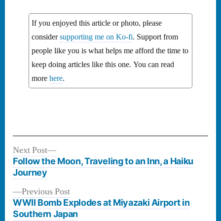
If you enjoyed this article or photo, please
consider
supporting me on Ko-fi
. Support from
people like you is what helps me afford the time to
keep doing articles like this one. You can read
more
here
.
Next
Next Post
Post
post:
Follow the Moon, Traveling to an Inn, a Haiku
navigation
Journey
Previous
Previous Post
post:
WWII Bomb Explodes at Miyazaki Airport in
Southern Japan