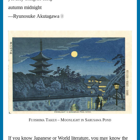
autumn midnight
—Ryunosuke Akutagawa
Fujishima Takeji – Moonlight in Sarusawa Pond
If you know Japanese or World literature, you may know the