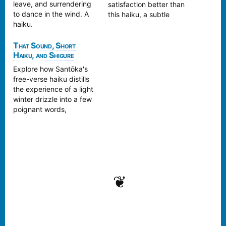
leave, and surrendering
satisfaction better than
to dance in the wind. A
this haiku, a subtle
haiku.
reward for some hard
work.
That Sound, Short
Haiku, and Shigure
Explore how Santōka's
free-verse haiku distills
the experience of a light
winter drizzle into a few
poignant words,
reflecting the Zen-like
simplicity and depth of
the season
❦