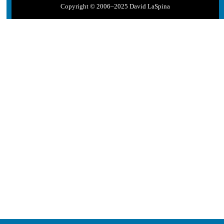
Copyright © 2006–2025 David LaSpina