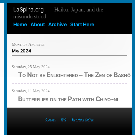
Skip
LaSpina.org
Haiku, Japan, and the
to
misunderstood
content
Home
About
Archive
Start Here
Monthly Archives:
May 2024
Saturday, 25 May 2024
To Not be Enlightened – The Zen of Bashō
Saturday, 11 May 2024
Butterflies on the Path with Chiyo-ni
Contact
FAQ
Buy Me a Coffee