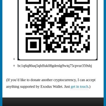
bc1q6q86uq5qhffuk08gdenlg9wtq75cpvur359shj
(If you’d like to donate another cryptocurrency, I can accept
anything supported by Exodus Wallet. Just
get in touch
.)