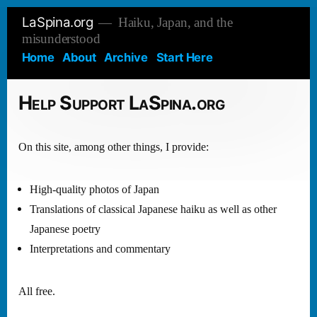
Skip
LaSpina.org
Haiku, Japan, and the
to
misunderstood
content
Home
About
Archive
Start Here
Help Support LaSpina.org
On this site, among other things, I provide:
High-quality photos of Japan
Translations of classical Japanese haiku as well as other
Japanese poetry
Interpretations and commentary
All free.