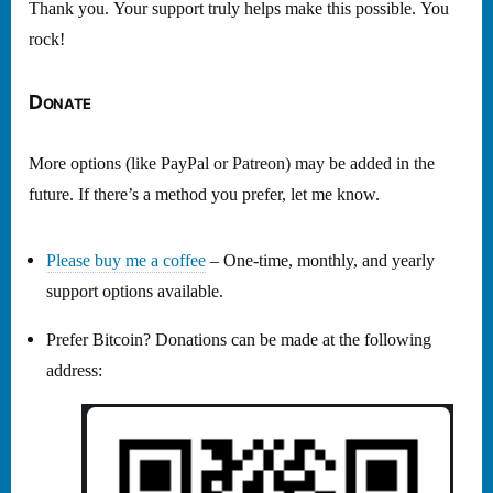
Thank you. Your support truly helps make this possible. You
rock!
Donate
More options (like PayPal or Patreon) may be added in the
future. If there’s a method you prefer, let me know.
Please buy me a coffee
– One-time, monthly, and yearly
support options available.
Prefer Bitcoin? Donations can be made at the following
address: