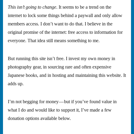
This isn’t going to change
. It seems to be a trend on the
internet to lock some things behind a paywall and only allow
members access. I don’t want to do that. I believe in the
original promise of the internet: free access to information for
everyone. That idea still means something to me.
But running this site isn’t free. I invest my own money in
photography gear, in sourcing rare and often expensive
Japanese books, and in hosting and maintaining this website. It
adds up.
I’m not begging for money — but if you’ve found value in
what I do and would like to support it, I’ve made a few
donation options available below.