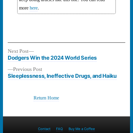
more
here
.
Next
Next Post
Post
post:
Dodgers Win the 2024 World Series
navigation
Previous
Previous Post
post:
Sleeplessness, Ineffective Drugs, and Haiku
Return Home
Contact
FAQ
Buy Me a Coffee