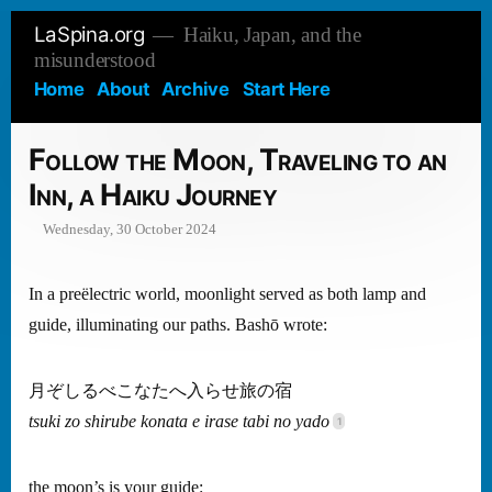
Skip
LaSpina.org
Haiku, Japan, and the
to
misunderstood
content
Home
About
Archive
Start Here
Follow the Moon, Traveling to an
Inn, a Haiku Journey
Wednesday, 30 October 2024
In a preëlectric world, moonlight served as both lamp and
guide, illuminating our paths. Bashō wrote:
月ぞしるべこなたへ入らせ旅の宿
tsuki zo shirube konata e irase tabi no yado
the moon’s is your guide: