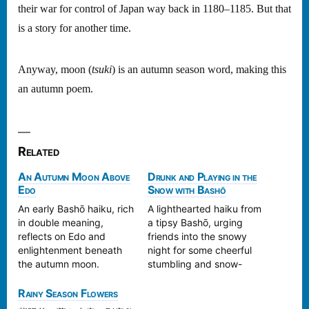
their war for control of Japan way back in 1180–1185. But that
is a story for another time.
Anyway, moon (
tsuki
) is an autumn season word, making this
an autumn poem.
Related
An Autumn Moon Above
Drunk and Playing in the
Edo
Snow with Bashō
An early Bashō haiku, rich
A lighthearted haiku from
in double meaning,
a tipsy Bashō, urging
reflects on Edo and
friends into the snowy
enlightenment beneath
night for some cheerful
the autumn moon.
stumbling and snow-
viewing.
Rainy Season Flowers