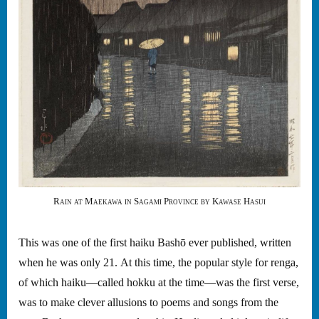
Rain at Maekawa in Sagami Province by Kawase Hasui
This was one of the first haiku Bashō ever published, written
when he was only 21. At this time, the popular style for renga,
of which haiku—called hokku at the time—was the first verse,
was to make clever allusions to poems and songs from the