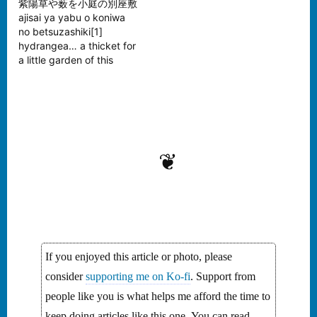
紫陽草や薮を小庭の別座敷
ajisai ya yabu o koniwa
no betsuzashiki[1]
hydrangea… a thicket for
a little garden of this
cottage —Bashō[2]
Tomoda Mitsuru -
Hydrangea in Rain In
Japan, it’s currently the
season of the beautiful
hydrangea. My wife
❦
always calls them rainy
season flowers because
they begin their bloom
during this…
If you enjoyed this article or photo, please
consider
supporting me on Ko-fi
. Support from
people like you is what helps me afford the time to
keep doing articles like this one. You can read