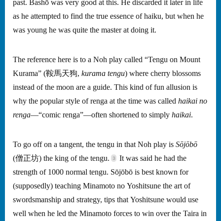
past. Bashō was very good at this. He discarded it later in life
as he attempted to find the true essence of haiku, but when he
was young he was quite the master at doing it.
The reference here is to a Noh play called “Tengu on Mount
Kurama” (鞍馬天狗,
kurama tengu
) where cherry blossoms
instead of the moon are a guide. This kind of fun allusion is
why the popular style of renga at the time was called
haikai no
renga
—“comic renga”—often shortened to simply
haikai
.
To go off on a tangent, the tengu in that Noh play is
Sōjōbō
(僧正坊) the king of the tengu.
It was said he had the
strength of 1000 normal tengu. Sōjōbō is best known for
(supposedly) teaching Minamoto no Yoshitsune the art of
swordsmanship and strategy, tips that Yoshitsune would use
well when he led the Minamoto forces to win over the Taira in