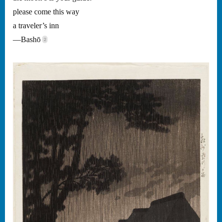
please come this way
a traveler’s inn
—Bashō