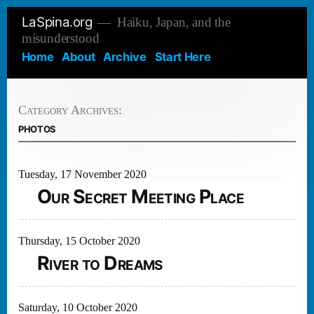
Skip
LaSpina.org
Haiku, Japan, and the
to
misunderstood
content
Home
About
Archive
Start Here
Category Archives:
photos
Tuesday, 17 November 2020
Our Secret Meeting Place
Thursday, 15 October 2020
River to Dreams
Saturday, 10 October 2020