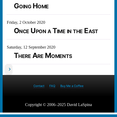
Going Home
Friday, 2 October 2020
Once Upon a Time in the East
Saturday, 12 September 2020
There Are Moments
Posts
pagination
Contact
FAQ
Buy Me a Coffee
Copyright © 2006–2025 David LaSpina