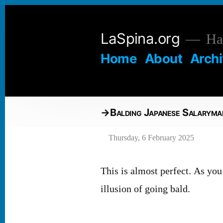
Skip
to
LaSpina.org
Hai
content
Home
About
Arch
Balding Japanese Salaryma
Thursday, 6 February 2025
This is almost perfect. As you 
illusion of going bald.