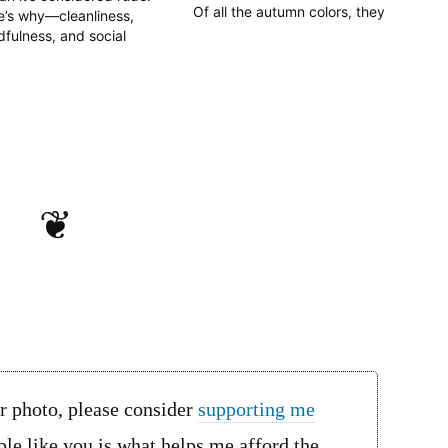
Of all the autumn colors, they
e’s why—cleanliness,
stand out the most. They go
fulness, and social
best when contrasted with the
quette—and when
brilliant golden ginkgo (銀杏1,
eptions are made.
ichō), but are still gorgeous by
themselves. For the Japanese
poetry lovers among us,…
❦
or photo, please consider
supporting me
le like you is what helps me afford the