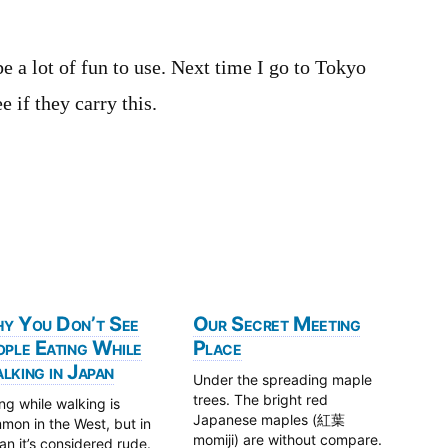
be a lot of fun to use. Next time I go to Tokyo
 if they carry this.
y You Don’t See
Our Secret Meeting
ople Eating While
Place
king in Japan
Under the spreading maple
trees. The bright red
ng while walking is
Japanese maples (紅葉
mon in the West, but in
momiji) are without compare.
n it’s considered rude.