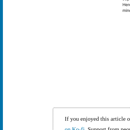
free, My tongue unchanged,
Her
my hair now thinner be.
mind
Unknown I am to the boys
eti
and girls I meet, Smiling they
exc
ask, “Sir, from whence come
thee?” Presumably this
bicycling salaryman…
If you enjoyed this article 
on Ko-fi
. Support from peop