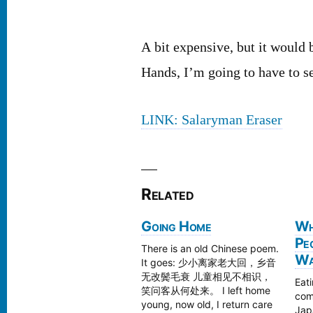
A bit expensive, but it would 
Hands, I’m going to have to see
LINK: Salaryman Eraser
Related
Going Home
Wh
Pe
There is an old Chinese poem.
Wal
It goes: 少小离家老大回，乡音
无改鬓毛衰 儿童相见不相识，
Eati
笑问客从何处来。 I left home
com
young, now old, I return care
Japa