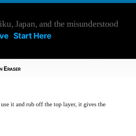
ku, Japan, and the misunderstood
ive
Start Here
n Eraser
use it and rub off the top layer, it gives the