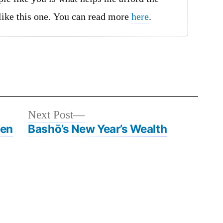
 like this one. You can read more
here
.
Next
Next Post
post:
men
Bashō’s New Year’s Wealth