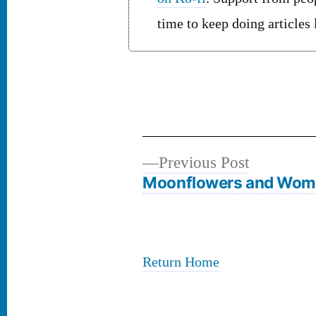
time to keep doing articles
Previous
Previous Post
Post
post:
Moonflowers and Wo
navigation
Return Home