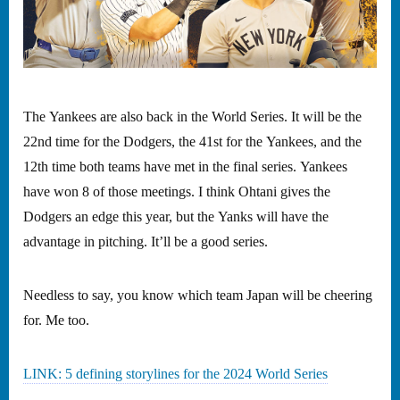
The Yankees are also back in the World Series. It will be the
22nd time for the Dodgers, the 41st for the Yankees, and the
12th time both teams have met in the final series. Yankees
have won 8 of those meetings. I think Ohtani gives the
Dodgers an edge this year, but the Yanks will have the
advantage in pitching. It’ll be a good series.
Needless to say, you know which team Japan will be cheering
for. Me too.
LINK: 5 defining storylines for the 2024 World Series