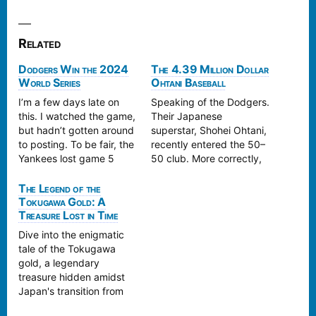
Related
Dodgers Win the 2024
The 4.39 Million Dollar
World Series
Ohtani Baseball
I’m a few days late on
Speaking of the Dodgers.
this. I watched the game,
Their Japanese
but hadn’t gotten around
superstar, Shohei Ohtani,
to posting. To be fair, the
recently entered the 50–
Yankees lost game 5
50 club. More correctly,
more than the Dodgers
he founded the 50–50
won. They made a series
club, as it didn’t exist
The Legend of the
of blunders. The
Tokugawa Gold: A
before he broke the
Treasure Lost in Time
Dodgers, however, were
record and he is currently
able to take advantage
the only member. This is
Dive into the enigmatic
and come from behind to
for 50 steals and 50
tale of the Tokugawa
win…
home runs, an
gold, a legendary
accomplishment never
treasure hidden amidst
before…
Japan's transition from
the Edo to the Meiji era.