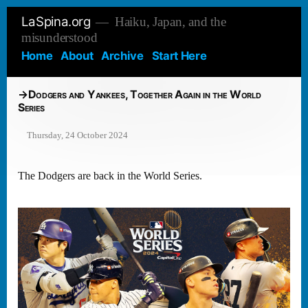
Skip
LaSpina.org
Haiku, Japan, and the
to
misunderstood
content
Home
About
Archive
Start Here
Dodgers and Yankees, Together Again in the World
Series
Thursday, 24 October 2024
The Dodgers are back in the World Series.