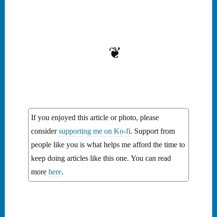
Explore the lore of hidden
chests brimming with
gold, buried secrets, and
the enduring allure of this
unsolved mystery. This
❦
journey through history
unravels the intrigue of…
If you enjoyed this article or photo, please
consider
supporting me on Ko-fi
. Support from
people like you is what helps me afford the time to
keep doing articles like this one. You can read
more
here
.