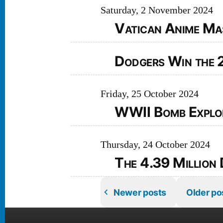
Saturday, 2 November 2024
Vatican Anime Ma
Dodgers Win the 
Friday, 25 October 2024
WWII Bomb Explode
Thursday, 24 October 2024
The 4.39 Million 
Newer posts
Older po
Posts