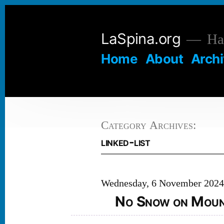
Skip
to
LaSpina.org
Hai
content
Home
About
Arch
Category Archives:
linked-list
Wednesday, 6 November 202
No Snow on Mount 