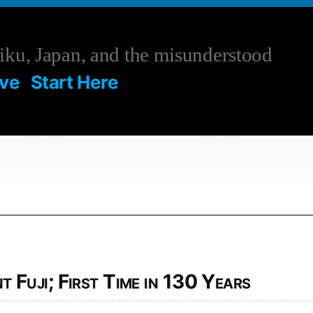
ku, Japan, and the misunderstood
ive
Start Here
4
Fuji; First Time in 130 Years