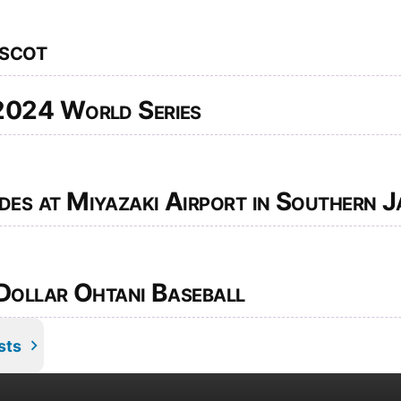
scot
2024 World Series
s at Miyazaki Airport in Southern J
Dollar Ohtani Baseball
sts