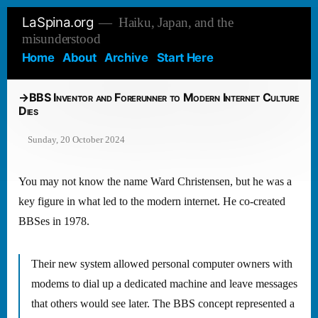
Skip
LaSpina.org
Haiku, Japan, and the
to
misunderstood
content
Home
About
Archive
Start Here
BBS Inventor and Forerunner to Modern Internet Culture
Dies
Sunday, 20 October 2024
You may not know the name Ward Christensen, but he was a
key figure in what led to the modern internet. He co-created
BBSes in 1978.
Their new system allowed personal computer owners with
modems to dial up a dedicated machine and leave messages
that others would see later. The BBS concept represented a