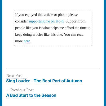
If you enjoyed this article or photo, please
consider
supporting me on Ko-fi
. Support from
people like you is what helps me afford the time to
keep doing articles like this one. You can read
more
here
.
Next
Next Post
Post
post:
Sing Louder – The Best Part of Autumn
navigation
Previous
Previous Post
post:
A Bad Start to the Season