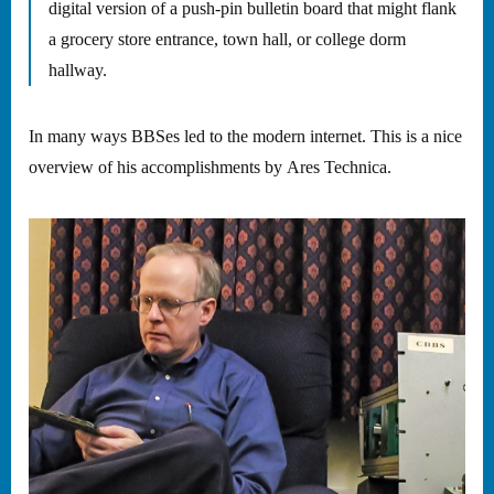
digital version of a push-pin bulletin board that might flank
a grocery store entrance, town hall, or college dorm
hallway.
In many ways BBSes led to the modern internet. This is a nice
overview of his accomplishments by Ares Technica.