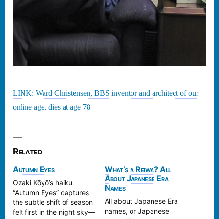
LINK: Ward Christensen, BBS inventor and architect of our
online age, dies at age 78
Related
Autumn Eyes
What’s a Reiwa? All
About Japanese Era
Ozaki Kōyō’s haiku
Names
“Autumn Eyes” captures
All about Japanese Era
the subtle shift of season
names, or Japanese
felt first in the night sky—