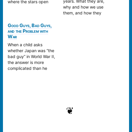
years. What they are,
where the stars open
why and how we use
autumn’s gaze long
them, and how they
before the leaves turn.
relate to Death Names.
Come read and find out!
Good Guys, Bad Guys,
and the Problem with
War
When a child asks
whether Japan was “the
bad guy” in World War II,
the answer is more
complicated than he
expects. A reflection on
history, nationalism, and
how to talk about war
without turning it into
propaganda.
❦