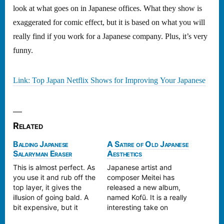
look at what goes on in Japanese offices. What they show is
exaggerated for comic effect, but it is based on what you will
really find if you work for a Japanese company. Plus, it’s very
funny.
Link: Top Japan Netflix Shows for Improving Your Japanese
Related
Balding Japanese
A Satire of Old Japanese
Salaryman Eraser
Aesthetics
This is almost perfect. As
Japanese artist and
you use it and rub off the
composer Meitei has
top layer, it gives the
released a new album,
illusion of going bald. A
named Kofū. It is a really
bit expensive, but it
interesting take on
would be a lot of fun to
traditional Japanese