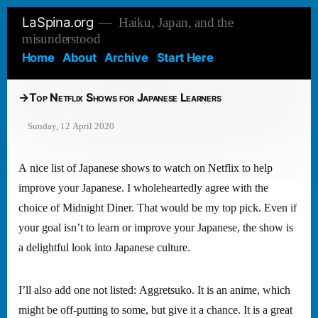
Skip
LaSpina.org
Haiku, Japan, and the
to
misunderstood
content
Home
About
Archive
Start Here
Top Netflix Shows for Japanese Learners
Sunday, 12 April 2020
A nice list of Japanese shows to watch on Netflix to help
improve your Japanese. I wholeheartedly agree with the
choice of Midnight Diner. That would be my top pick. Even if
your goal isn’t to learn or improve your Japanese, the show is
a delightful look into Japanese culture.
I’ll also add one not listed: Aggretsuko. It is an anime, which
might be off-putting to some, but give it a chance. It is a great