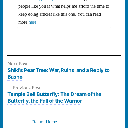
people like you is what helps me afford the time to
keep doing articles like this one. You can read
more
here
.
Next
Next Post
Post
post:
Shiki’s Pear Tree: War, Ruins, and a Reply to
navigation
Bashō
Previous
Previous Post
post:
Temple Bell Butterfly: The Dream of the
Butterfly, the Fall of the Warrior
Return Home