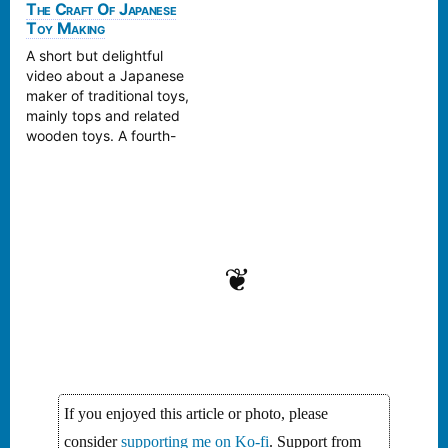
use. Next time I go to
sounds. As he puts it:
The Craft Of Japanese
Tokyo Hands, I’m going
Toy Making
‘Kofū’ allows full
to have to see if they
immersion into fragments
A short but delightful
carry…
of the past without the
video about a Japanese
trappings of nostalgia. A
maker of traditional toys,
sample: Kofū / 古風 by
mainly tops and related
Meitei / 冥丁 Lots…
wooden toys. A fourth-
generation toy maker,
Masaaki Hiroi, crafts
intricate mechanical toys,
no batteries required. At
80 years old, Hiroi only
wishes he could live
❦
longer.
https://www.youtube.co
m/embed/uhuT03G6n-o I
hope there is a fifth-
generation he's…
If you enjoyed this article or photo, please
consider
supporting me on Ko-fi
. Support from