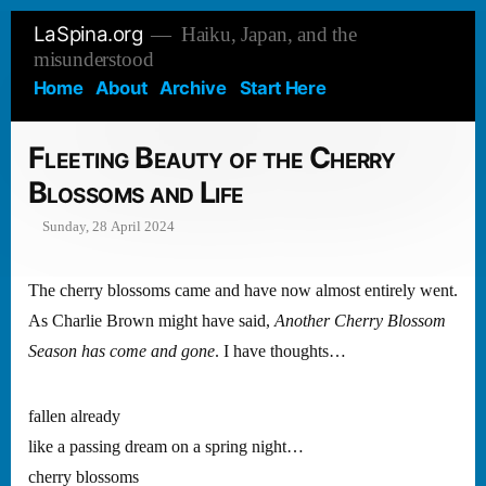
Skip
LaSpina.org
Haiku, Japan, and the
to
misunderstood
content
Home
About
Archive
Start Here
Fleeting Beauty of the Cherry
Blossoms and Life
Sunday, 28 April 2024
The cherry blossoms came and have now almost entirely went.
As Charlie Brown might have said,
Another Cherry Blossom
Season has come and gone
. I have thoughts…
fallen already
like a passing dream on a spring night…
cherry blossoms