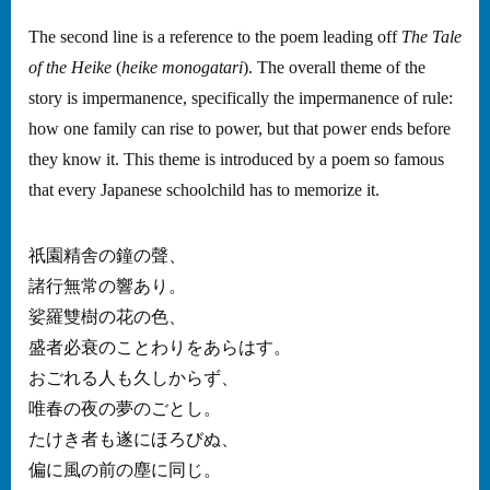
The second line is a reference to the poem leading off
The Tale
of the Heike
(
heike monogatari
). The overall theme of the
story is impermanence, specifically the impermanence of rule:
how one family can rise to power, but that power ends before
they know it. This theme is introduced by a poem so famous
that every Japanese schoolchild has to memorize it.
祇園精舎の鐘の聲、
諸行無常の響あり。
娑羅雙樹の花の色、
盛者必衰のことわりをあらはす。
おごれる人も久しからず、
唯春の夜の夢のごとし。
たけき者も遂にほろびぬ、
偏に風の前の塵に同じ。