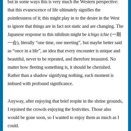
but in some ways this is very much the Western perspective:
that this evanescence of life ultimately signifies the
pointlessness of it; this might play in to the desire in the West
to ignore that things are in fact not static and are changing. The
Japanese response to this nihilism might be
ichigo ichie
(一期
一会), literally “one time, one meeting”, but maybe better said
as “once in a life”, an idea that every encounter is unique and
beautiful, never to be repeated, and therefore treasured. No
matter how fleeting something is, it should be cherished.
Rather than a shadow signifying nothing, each moment is
imbued with profound significance.
Anyway, after enjoying that brief respite in the shrine grounds,
I rejoined the crowds enjoying the festivities. Those also
would be gone soon, so I wanted to enjoy them as much as I
could.