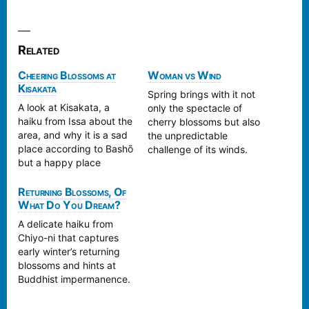
Related
Cheering Blossoms at
Woman vs Wind
Kisakata
Spring brings with it not
A look at Kisakata, a
only the spectacle of
haiku from Issa about the
cherry blossoms but also
area, and why it is a sad
the unpredictable
place according to Bashō
challenge of its winds.
but a happy place
Kyōtai's haiku captures a
according to Issa.
moment of such: the
Returning Blossoms, Of
elegance of spring and
What Do You Dream?
its unruly winds.
A delicate haiku from
Chiyo-ni that captures
early winter’s returning
blossoms and hints at
Buddhist impermanence.
We trace the poem’s
connection to Heike