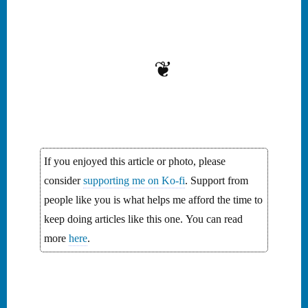
Monogatari and the quiet
sorrow of fleeting beauty.
❦
If you enjoyed this article or photo, please
consider
supporting me on Ko-fi
. Support from
people like you is what helps me afford the time to
keep doing articles like this one. You can read
more
here
.