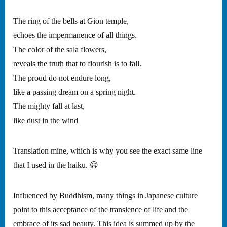
The ring of the bells at Gion temple,
echoes the impermanence of all things.
The color of the sala flowers,
reveals the truth that to flourish is to fall.
The proud do not endure long,
like a passing dream on a spring night.
The mighty fall at last,
like dust in the wind
Translation mine, which is why you see the exact same line
that I used in the haiku. 😃
Influenced by Buddhism, many things in Japanese culture
point to this acceptance of the transience of life and the
embrace of its sad beauty. This idea is summed up by the