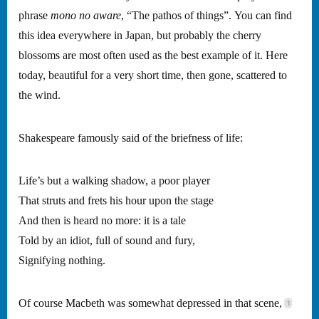
phrase
mono no aware
, “The pathos of things”. You can find
this idea everywhere in Japan, but probably the cherry
blossoms are most often used as the best example of it. Here
today, beautiful for a very short time, then gone, scattered to
the wind.
Shakespeare famously said of the briefness of life:
Life’s but a walking shadow, a poor player
That struts and frets his hour upon the stage
And then is heard no more: it is a tale
Told by an idiot, full of sound and fury,
Signifying nothing.
Of course Macbeth was somewhat depressed in that scene,