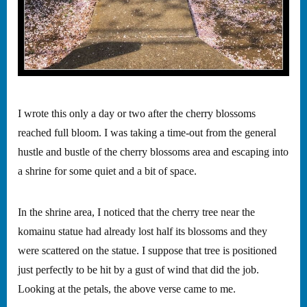
I wrote this only a day or two after the cherry blossoms
reached full bloom. I was taking a time-out from the general
hustle and bustle of the cherry blossoms area and escaping into
a shrine for some quiet and a bit of space.
In the shrine area, I noticed that the cherry tree near the
komainu statue had already lost half its blossoms and they
were scattered on the statue. I suppose that tree is positioned
just perfectly to be hit by a gust of wind that did the job.
Looking at the petals, the above verse came to me.