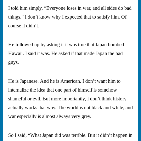
I told him simply, “Everyone loses in war, and all sides do bad
things.” I don’t know why I expected that to satisfy him. Of
course it didn’t.
He followed up by asking if it was true that Japan bombed
Hawaii. I said it was. He asked if that made Japan the bad
guys.
He is Japanese. And he is American. I don’t want him to
internalize the idea that one part of himself is somehow
shameful or evil. But more importantly, I don’t think history
actually works that way. The world is not black and white, and
war especially is almost always very grey.
So I said, “What Japan did was terrible. But it didn’t happen in