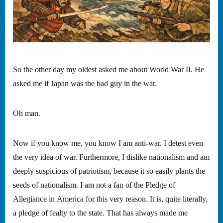
So the other day my oldest asked me about World War II. He
asked me if Japan was the bad guy in the war.
Oh man.
Now if you know me, you know I am anti-war. I detest even
the very idea of war. Furthermore, I dislike nationalism and am
deeply suspicious of patriotism, because it so easily plants the
seeds of nationalism. I am not a fan of the Pledge of
Allegiance in America for this very reason. It is, quite literally,
a pledge of fealty to the state. That has always made me