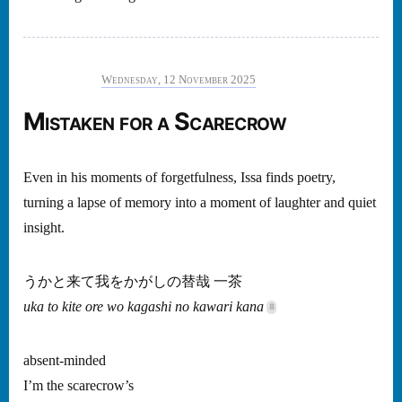
Wednesday, 12 November 2025
Mistaken for a Scarecrow
Even in his moments of forgetfulness, Issa finds poetry,
turning a lapse of memory into a moment of laughter and quiet
insight.
うかと来て我をかがしの替哉 一茶
uka to kite ore wo kagashi no kawari kana
absent-minded
I’m the scarecrow’s