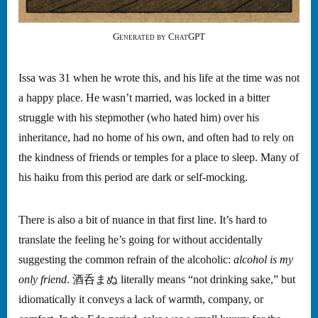
Generated by ChatGPT
Issa was 31 when he wrote this, and his life at the time was not
a happy place. He wasn’t married, was locked in a bitter
struggle with his stepmother (who hated him) over his
inheritance, had no home of his own, and often had to rely on
the kindness of friends or temples for a place to sleep. Many of
his haiku from this period are dark or self-mocking.
There is also a bit of nuance in that first line. It’s hard to
translate the feeling he’s going for without accidentally
suggesting the common refrain of the alcoholic:
alcohol is my
only friend
. 酒呑まぬ literally means “not drinking sake,” but
idiomatically it conveys a lack of warmth, company, or