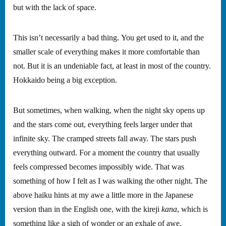
but with the lack of space.
This isn’t necessarily a bad thing. You get used to it, and the
smaller scale of everything makes it more comfortable than
not. But it is an undeniable fact, at least in most of the country.
Hokkaido being a big exception.
But sometimes, when walking, when the night sky opens up
and the stars come out, everything feels larger under that
infinite sky. The cramped streets fall away. The stars push
everything outward. For a moment the country that usually
feels compressed becomes impossibly wide. That was
something of how I felt as I was walking the other night. The
above haiku hints at my awe a little more in the Japanese
version than in the English one, with the kireji
kana
, which is
something like a sigh of wonder or an exhale of awe.