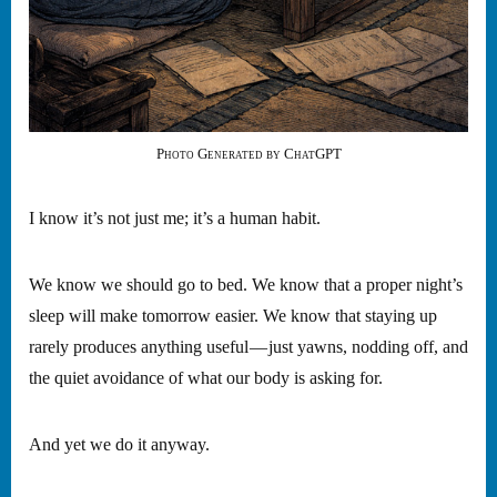
Photo Generated by ChatGPT
I know it’s not just me; it’s a human habit.
We know we should go to bed. We know that a proper night’s
sleep will make tomorrow easier. We know that staying up
rarely produces anything useful — just yawns, nodding off, and
the quiet avoidance of what our body is asking for.
And yet we do it anyway.