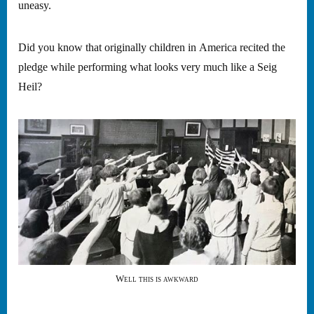
uneasy.
Did you know that originally children in America recited the
pledge while performing what looks very much like a Seig
Heil?
Well this is awkward