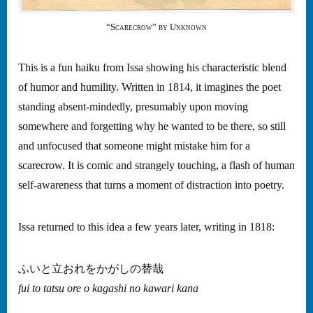
“Scarecrow” by Unknown
This is a fun haiku from Issa showing his characteristic blend
of humor and humility. Written in 1814, it imagines the poet
standing absent-mindedly, presumably upon moving
somewhere and forgetting why he wanted to be there, so still
and unfocused that someone might mistake him for a
scarecrow. It is comic and strangely touching, a flash of human
self-awareness that turns a moment of distraction into poetry.
Issa returned to this idea a few years later, writing in 1818:
ふいと立おれをかがしの替哉
fui to tatsu ore o kagashi no kawari kana