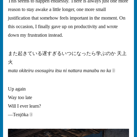
This seems to happen endlessly. There is always just one more
reason to stay awake a little longer, one more small
justification that somehow feels important in the moment. On
this occasion, I finally gave up on productivity and wrote
down my frustration instead.
また起きている遅すぎるいつになったら学ぶのか 天上
火
mata okiteiru ososugiru itsu ni nattara manabu no ka
Up again
Way too late
Will I ever learn?
—Tenjōka