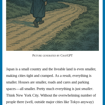
Picture generated by ChatGPT
Japan is a small country and the liveable land is even smaller,
making cities tight and cramped. As a result, everything is
smaller. Houses are smaller, roads and cares and parking
spaces — all smaller. Pretty much everything is just
smaller
.
Think New York City. Without the overwhelming number of
people there (well, outside major cities like Tokyo anyway)