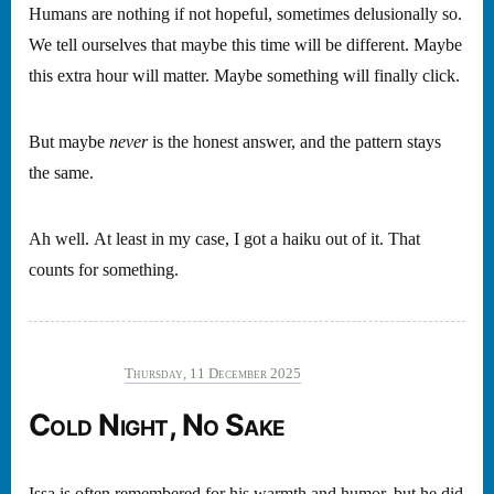
Humans are nothing if not hopeful, sometimes delusionally so.
We tell ourselves that maybe this time will be different. Maybe
this extra hour will matter. Maybe something will finally click.
But maybe
never
is the honest answer, and the pattern stays
the same.
Ah well. At least in my case, I got a haiku out of it. That
counts for something.
Thursday, 11 December 2025
Cold Night, No Sake