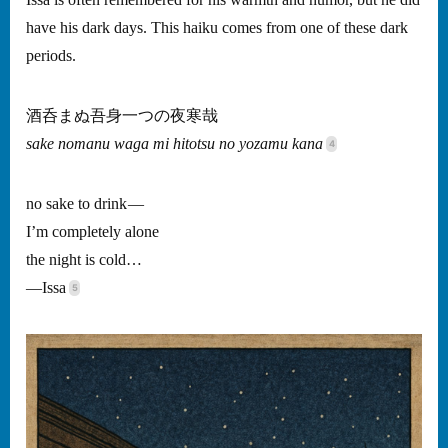
Issa is often remembered for his warmth and humor, but he did
have his dark days. This haiku comes from one of these dark
periods.
酒呑まぬ吾身一つの夜寒哉
sake nomanu waga mi hitotsu no yozamu kana
no sake to drink —
I’m completely alone
the night is cold…
—Issa