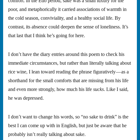
comfort. In the Edo period, sake was a small luxury for the
poor, and metaphorically it carried associations of warmth in
the cold season, conviviality, and a healthy social life. By
contrast, its absence could deepen the sense of loneliness. It’s
that last that I think he’s going for here.
I don’t have the diary entries around this poem to check his
immediate circumstances, but rather than literally talking about
rice wine, I lean toward reading the phrase figuratively — as a
shorthand for the small comforts that are missing from his life
and even more strongly, how much his life
sucks
. Like I said,
he was depressed.
I don’t want to change his words, so “no sake to drink” is the
best I can come up with in English, but just be aware that he
probably isn’t really talking about sake.