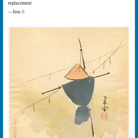
replacement
—Issa