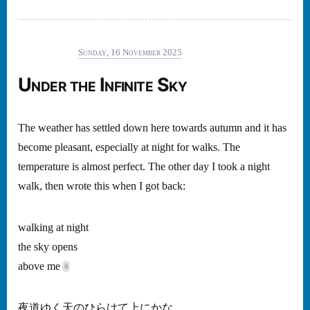
Sunday, 16 November 2025
Under the Infinite Sky
The weather has settled down here towards autumn and it has
become pleasant, especially at night for walks. The
temperature is almost perfect. The other day I took a night
walk, then wrote this when I got back:
walking at night
the sky opens
above me
夜道ゆく天のひらけて上にかな