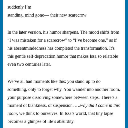
suddenly I’m
standing, mind gone — their new scarecrow
In the later version, his humor sharpens. The mood shifts from
“I was mistaken for a scarecrow” to “I’ve become one,” as if
his absentmindedness has completed the transformation. It’s
this gentle self-deprecation humor that makes Issa so relatable
even two centuries later.
We’ve all had moments like this: you stand up to do
something, only to forget why. You wander into another room,
your purpose dissolving somewhere between steps. There’s a
moment of blankness, of suspension.
….why did I come in this
room
, we think to ourselves. In Issa’s world, that tiny lapse
becomes a glimpse of life’s absurdity.