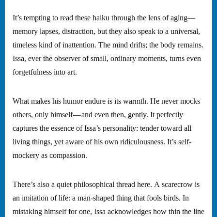
It’s tempting to read these haiku through the lens of aging—
memory lapses, distraction, but they also speak to a universal,
timeless kind of inattention. The mind drifts; the body remains.
Issa, ever the observer of small, ordinary moments, turns even
forgetfulness into art.
What makes his humor endure is its warmth. He never mocks
others, only himself — and even then, gently. It perfectly
captures the essence of Issa’s personality: tender toward all
living things, yet aware of his own ridiculousness. It’s self-
mockery as compassion.
There’s also a quiet philosophical thread here. A scarecrow is
an imitation of life: a man-shaped thing that fools birds. In
mistaking himself for one, Issa acknowledges how thin the line