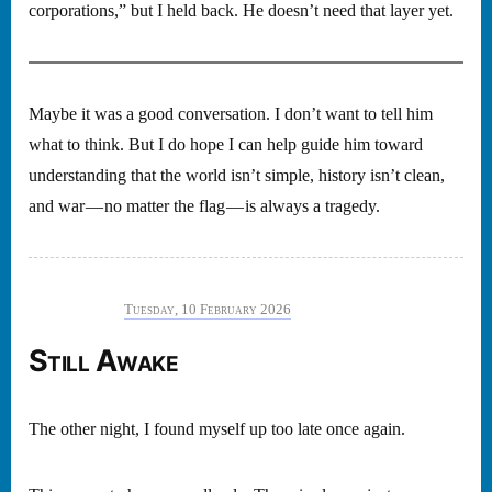
corporations,” but I held back. He doesn’t need that layer yet.
Maybe it was a good conversation. I don’t want to tell him
what to think. But I do hope I can help guide him toward
understanding that the world isn’t simple, history isn’t clean,
and war — no matter the flag — is always a tragedy.
Tuesday, 10 February 2026
Still Awake
The other night, I found myself up too late once again.