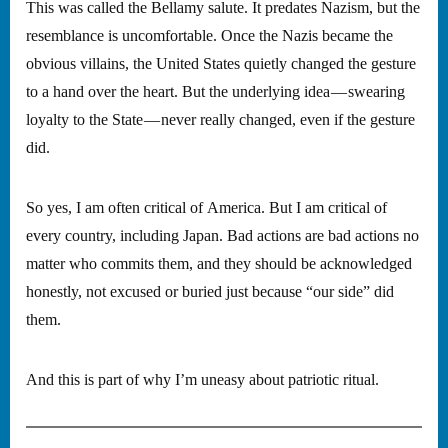
This was called the Bellamy salute. It predates Nazism, but the
resemblance is uncomfortable. Once the Nazis became the
obvious villains, the United States quietly changed the gesture
to a hand over the heart. But the underlying idea — swearing
loyalty to the State — never really changed, even if the gesture
did.
So yes, I am often critical of America. But I am critical of
every country, including Japan. Bad actions are bad actions no
matter who commits them, and they should be acknowledged
honestly, not excused or buried just because “our side” did
them.
And this is part of why I’m uneasy about patriotic ritual.