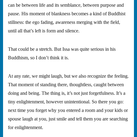
can be between life and its semblance, between purpose and
pause. His moment of blankness becomes a kind of Buddhist
stillness: the ego fading, awareness merging with the field,
until all that’s left is form and silence.
That could be a stretch. But Issa was quite serious in his
Buddhism, so I don’t think it is.
At any rate, we might laugh, but we also recognize the feeling.
That moment of standing there, thoughtless, caught between
doing and being. The thing is, it’s not just forgetfulness. It’s a
tiny enlightenment, however unintentional. So there you go:
next time you forget why you entered a room and your kids or
spouse laugh at you, just smile and tell them you are searching
for enlightenment.