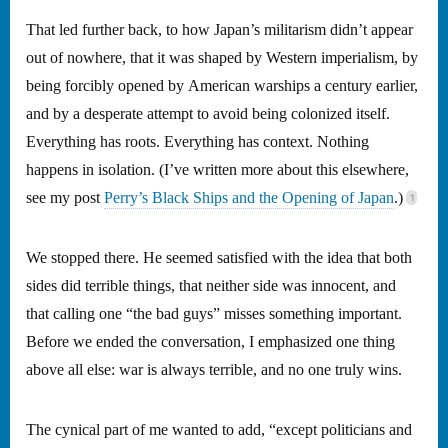
That led further back, to how Japan’s militarism didn’t appear
out of nowhere, that it was shaped by Western imperialism, by
being forcibly opened by American warships a century earlier,
and by a desperate attempt to avoid being colonized itself.
Everything has roots. Everything has context. Nothing
happens in isolation. (I’ve written more about this elsewhere,
see my post
Perry’s Black Ships and the Opening of Japan
.)
We stopped there. He seemed satisfied with the idea that both
sides did terrible things, that neither side was innocent, and
that calling one “the bad guys” misses something important.
Before we ended the conversation, I emphasized one thing
above all else: war is always terrible, and no one truly wins.
The cynical part of me wanted to add, “except politicians and