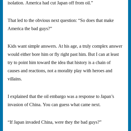
isolation. America had cut Japan off from oil.”
That led to the obvious next question: “So does that make
America the bad guys?”
Kids want simple answers. At his age, a truly complex answer
would either bore him or fly right past him. But I can at least
try to point him toward the idea that history is a chain of
causes and reactions, not a morality play with heroes and
villains.
I explained that the oil embargo was a response to Japan’s
invasion of China. You can guess what came next.
“If Japan invaded China, were they the bad guys?”