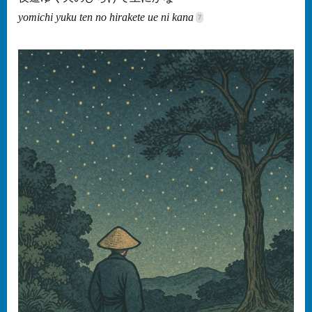
yomichi yuku ten no hirakete ue ni kana